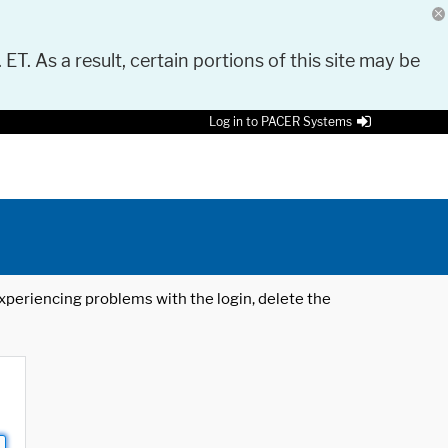
 ET. As a result, certain portions of this site may be
Log in to PACER Systems
 experiencing problems with the login, delete the