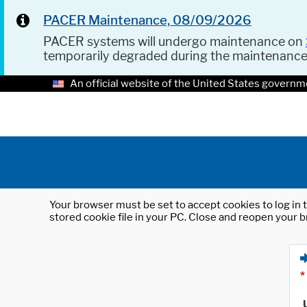
PACER Maintenance, 08/09/2026
PACER systems will undergo maintenance on
temporarily degraded during the maintenanc
An official website of the United States governm
Your browser must be set to accept cookies to log in t
stored cookie file in your PC. Close and reopen your b
*