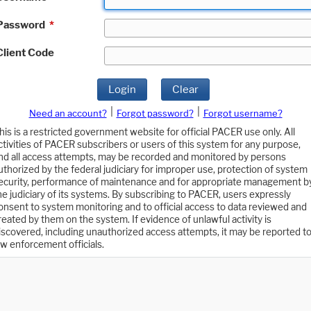
Password
*
Client Code
Login
Clear
|
|
Need an account?
Forgot password?
Forgot username?
his is a restricted government website for official PACER use only. All
ctivities of PACER subscribers or users of this system for any purpose,
nd all access attempts, may be recorded and monitored by persons
uthorized by the federal judiciary for improper use, protection of system
ecurity, performance of maintenance and for appropriate management b
he judiciary of its systems. By subscribing to PACER, users expressly
onsent to system monitoring and to official access to data reviewed and
reated by them on the system. If evidence of unlawful activity is
iscovered, including unauthorized access attempts, it may be reported t
aw enforcement officials.