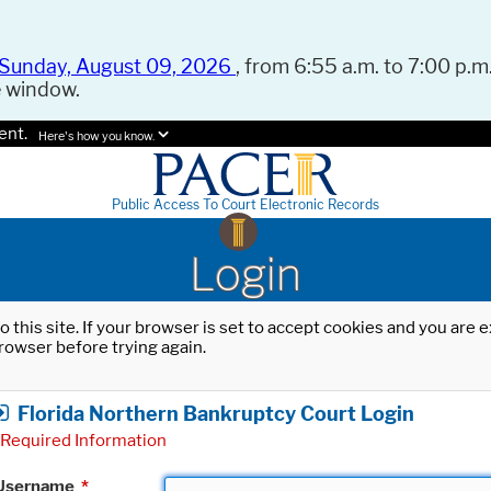
Sunday, August 09, 2026
, from 6:55 a.m. to 7:00 p.m.
e window.
ent.
Here's how you know.
Public Access To Court Electronic Records
Login
o this site. If your browser is set to accept cookies and you are
rowser before trying again.
Florida Northern Bankruptcy Court Login
Required Information
Username
*